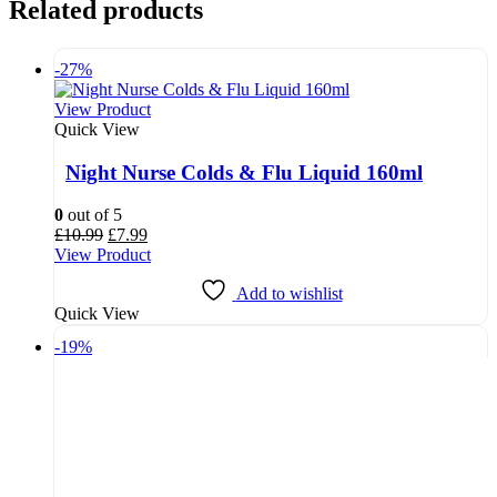
Related products
-27%
View Product
Quick View
Night Nurse Colds & Flu Liquid 160ml
0
out of 5
Original
Current
£
10.99
£
7.99
price
price
View Product
was:
is:
£10.99.
£7.99.
Add to wishlist
Quick View
-19%