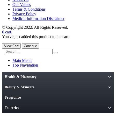
Our Values
Terms & Conditions
Privacy Policy
Medical Information Disclaimer
© Copyright 2022. All Rights Reserved.
0
cart
You've just added this product to the cart:
View Cart
Continue
Main Menu
Top Navigation
Health & Pharmacy
Beauty & Skincare
Fragrance
Toiletries