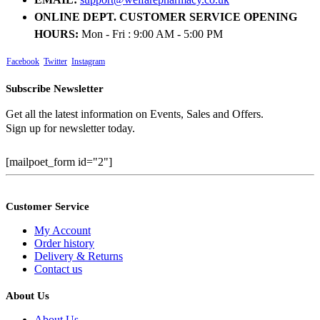
ONLINE DEPT. CUSTOMER SERVICE OPENING
HOURS:
Mon - Fri : 9:00 AM - 5:00 PM
Facebook
Twitter
Instagram
Subscribe Newsletter
Get all the latest information on Events, Sales and Offers.
Sign up for newsletter today.
[mailpoet_form id="2"]
Customer Service
My Account
Order history
Delivery & Returns
Contact us
About Us
About Us