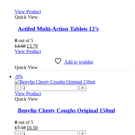
View Product
Quick View
Actifed Multi-Action Tablets 12’s
0
out of 5
Original
Current
£
4.68
£
3.79
price
price
View Product
was:
is:
£4.68.
£3.79.
Add to wishlist
Quick View
-9%
-
+
View Product
Quick View
Benylin Chesty Coughs Original 150ml
0
out of 5
Original
Current
£
7.18
£
6.50
price
price
-
+