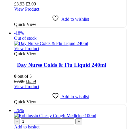
Original
Current
£
3.93
£
3.09
price
price
View Product
was:
is:
£3.93.
£3.09.
Add to wishlist
Quick View
-18%
Out of stock
View Product
Quick View
Day Nurse Colds & Flu Liquid 240ml
0
out of 5
Original
Current
£
7.99
£
6.59
price
price
View Product
was:
is:
£7.99.
£6.59.
Add to wishlist
Quick View
-26%
-
+
Add to basket