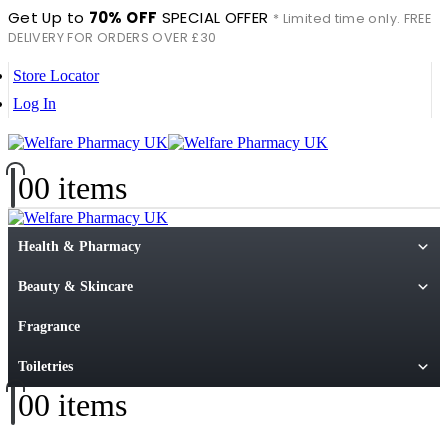
Get Up to
70% OFF
SPECIAL OFFER
* Limited time only. FREE
DELIVERY FOR ORDERS OVER £30
Store Locator
Log In
0
0 items
Health & Pharmacy
Beauty & Skincare
Fragrance
Toiletries
0
0 items