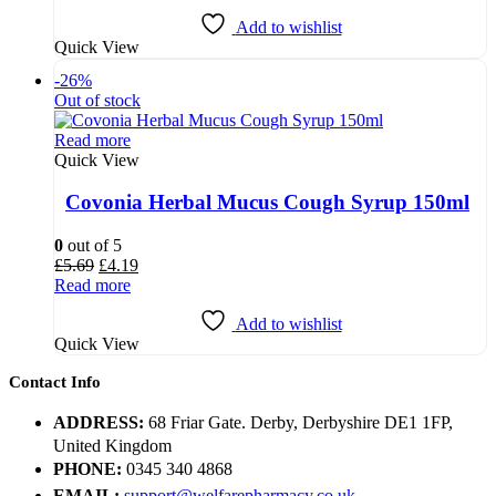
£7.25.
£5.25.
Add to wishlist
Quick View
-26%
Out of stock
Read more
Quick View
Covonia Herbal Mucus Cough Syrup 150ml
0
out of 5
Original
Current
£
5.69
£
4.19
price
price
Read more
was:
is:
£5.69.
£4.19.
Add to wishlist
Quick View
Contact Info
ADDRESS:
68 Friar Gate. Derby, Derbyshire DE1 1FP,
United Kingdom
PHONE:
0345 340 4868
EMAIL:
support@welfarepharmacy.co.uk