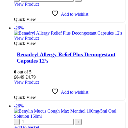
was:
is:
View Product
£7.18.
£6.50.
Add to wishlist
Quick View
-26%
View Product
Quick View
Benadryl Allergy Relief Plus Decongestant
Capsules 12’s
0
out of 5
Original
Current
£
6.49
£
4.79
price
price
View Product
was:
is:
£6.49.
£4.79.
Add to wishlist
Quick View
-26%
-
+
Add to basket