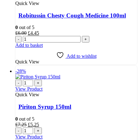
Quick View
Robitussin Chesty Cough Medicine 100ml
0
out of 5
Original
Current
£
6.00
£
4.45
price
price
-
+
was:
is:
Add to basket
£6.00.
£4.45.
Add to wishlist
Quick View
-28%
-
+
View Product
Quick View
Piriton Syrup 150ml
0
out of 5
Original
Current
£
7.25
£
5.25
price
price
-
+
was:
is:
View Product