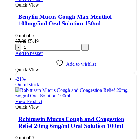
Quick View
Benylin Mucus Cough Max Menthol
100mg/5ml Oral Solution 150ml
0
out of 5
Original
Current
£
7.39
£
5.49
price
price
-
+
was:
is:
Add to basket
£7.39.
£5.49.
Add to wishlist
Quick View
-21%
Out of stock
View Product
Quick View
Robitussin Mucus Cough and Congestion
Relief 20mg 6mg/ml Oral Solution 100ml
0
out of 5