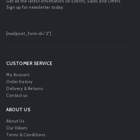
Get all the latest information on Events, Sales and Offers.
Sign up for newsletter today.
[mailpoet_form id="2"]
CUSTOMER SERVICE
My Account
Order history
Delivery & Returns
Contact us
ABOUT US
About Us
Our Values
Terms & Conditions