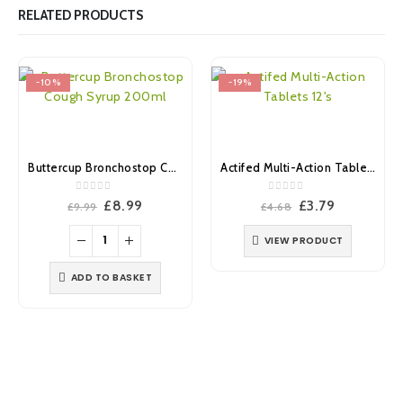
RELATED PRODUCTS
-10%
-19%
Buttercup Bronchostop Cough Syrup 200ml
Actifed Multi-Action Tablets 12’s
0
out of 5
0
out of 5
Original
Current
Original
Current
£
8.99
£
3.79
£
9.99
£
4.68
price
price
price
price
was:
is:
was:
is:
VIEW PRODUCT
£9.99.
£8.99.
£4.68.
£3.79.
ADD TO BASKET