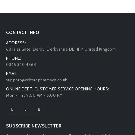
CONTACT INFO
ADDRESS:
68 Friar Gate. Derby, Derbyshire DE1 1FP, United Kingdom
PHONE:
0345 340 4868
EMAIL:
support@welfarepharmacy.co.uk
ONLINE DEPT. CUSTOMER SERVICE OPENING HOURS:
Mon - Fri : 9:00 AM - 5:00 PM
SUBSCRIBE NEWSLETTER