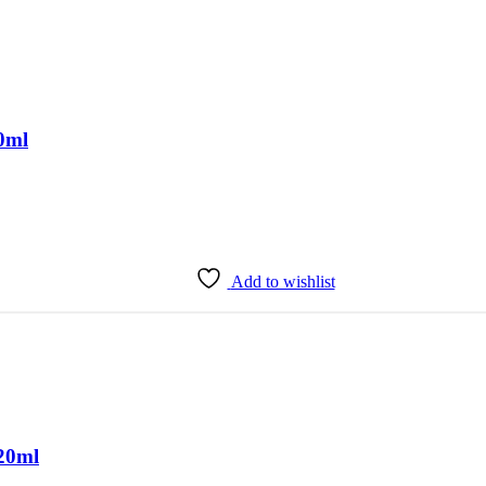
50ml
Add to wishlist
20ml