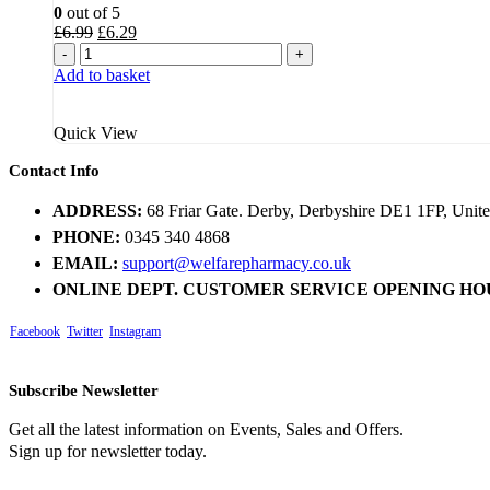
0
out of 5
Original
Current
£
6.99
£
6.29
price
price
-
+
was:
is:
Add to basket
£6.99.
£6.29.
Quick View
Contact Info
ADDRESS:
68 Friar Gate. Derby, Derbyshire DE1 1FP, Uni
PHONE:
0345 340 4868
EMAIL:
support@welfarepharmacy.co.uk
ONLINE DEPT. CUSTOMER SERVICE OPENING HO
Facebook
Twitter
Instagram
Subscribe Newsletter
Get all the latest information on Events, Sales and Offers.
Sign up for newsletter today.