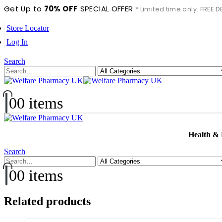
Get Up to
70% OFF
SPECIAL OFFER
* Limited time only. FREE
Store Locator
Log In
Search
0
0 items
Health &
Search
0
0 items
Related products