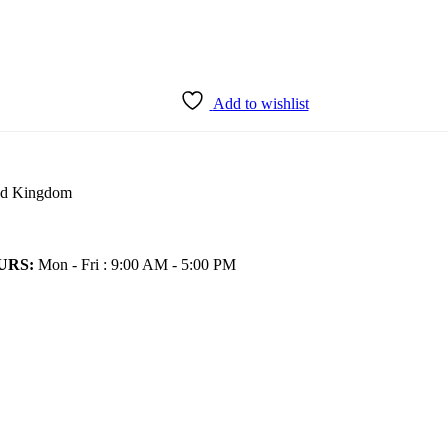
Add to wishlist
ted Kingdom
URS:
Mon - Fri : 9:00 AM - 5:00 PM