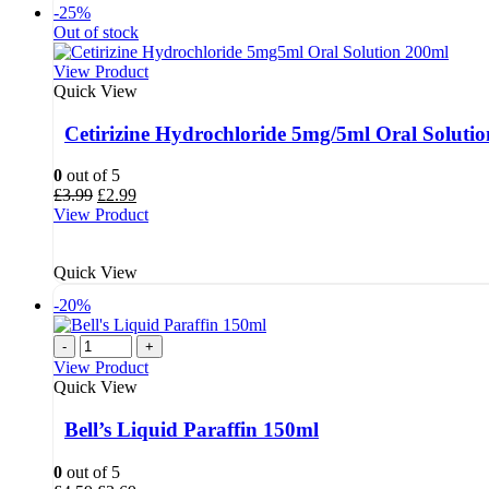
-25%
Out of stock
View Product
Quick View
Cetirizine Hydrochloride 5mg/5ml Oral Solut
0
out of 5
Original
Current
£
3.99
£
2.99
price
price
View Product
was:
is:
£3.99.
£2.99.
Quick View
-20%
-
+
View Product
Quick View
Bell’s Liquid Paraffin 150ml
0
out of 5