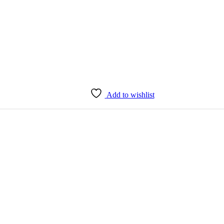
Add to wishlist