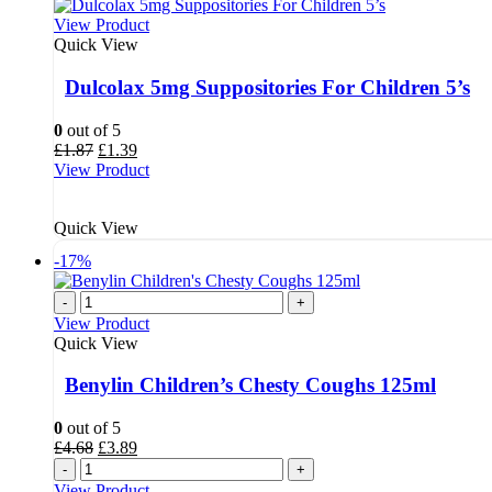
View Product
Quick View
Dulcolax 5mg Suppositories For Children 5’s
0
out of 5
Original
Current
£
1.87
£
1.39
price
price
View Product
was:
is:
£1.87.
£1.39.
Quick View
-17%
-
+
View Product
Quick View
Benylin Children’s Chesty Coughs 125ml
0
out of 5
Original
Current
£
4.68
£
3.89
price
price
-
+
was:
is:
View Product