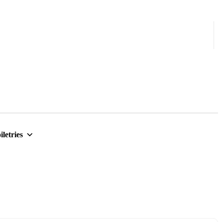
iletries