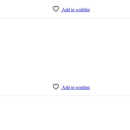
Add to wishlist
Add to wishlist