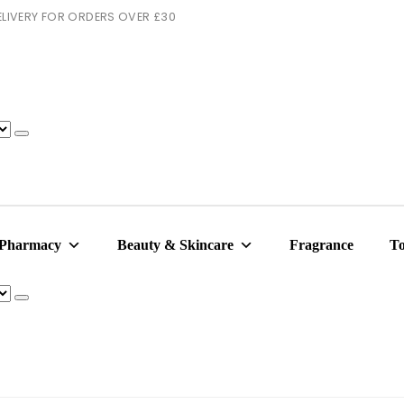
 DELIVERY FOR ORDERS OVER £30
 Pharmacy
Beauty & Skincare
Fragrance
To