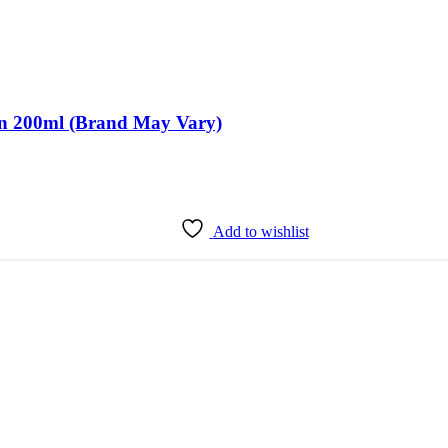
ion 200ml (Brand May Vary)
Add to wishlist