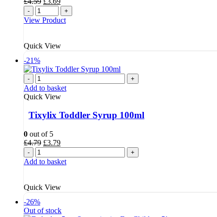
Original
Current
£
4.59
£
3.69
price
price
-
+
was:
is:
View Product
£4.59.
£3.69.
Quick View
-21%
-
+
Add to basket
Quick View
Tixylix Toddler Syrup 100ml
0
out of 5
Original
Current
£
4.79
£
3.79
price
price
-
+
was:
is:
Add to basket
£4.79.
£3.79.
Quick View
-26%
Out of stock