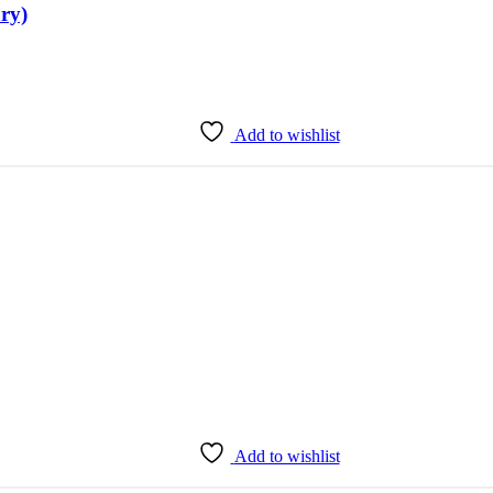
ry)
Add to wishlist
Add to wishlist