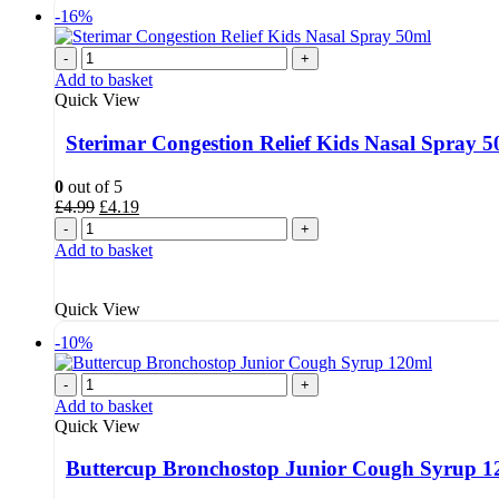
-16%
-
+
Add to basket
Quick View
Sterimar Congestion Relief Kids Nasal Spray 
0
out of 5
Original
Current
£
4.99
£
4.19
price
price
-
+
was:
is:
Add to basket
£4.99.
£4.19.
Quick View
-10%
-
+
Add to basket
Quick View
Buttercup Bronchostop Junior Cough Syrup 1