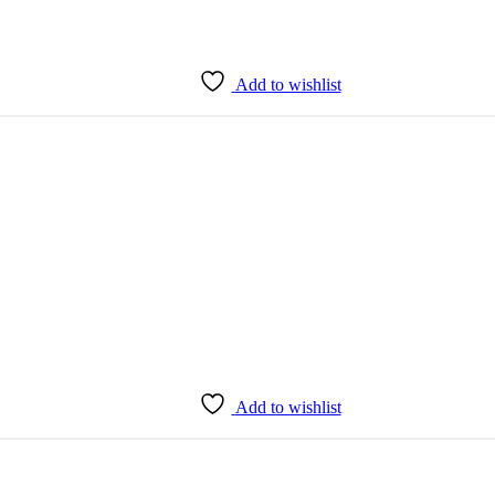
Add to wishlist
Add to wishlist