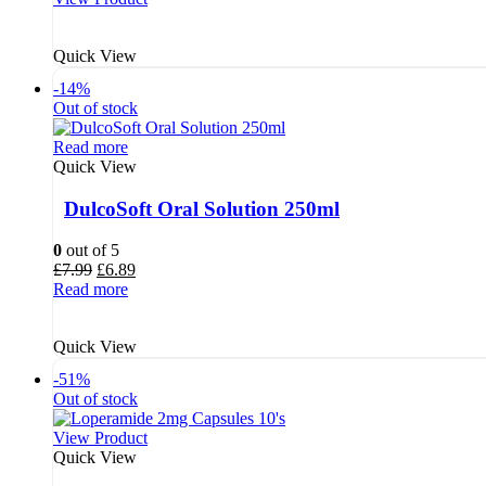
£4.68.
£3.89.
Quick View
-14%
Out of stock
Read more
Quick View
DulcoSoft Oral Solution 250ml
0
out of 5
Original
Current
£
7.99
£
6.89
price
price
Read more
was:
is:
£7.99.
£6.89.
Quick View
-51%
Out of stock
View Product
Quick View