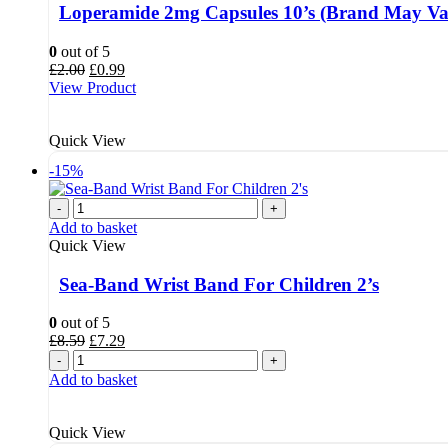
Loperamide 2mg Capsules 10’s (Brand May Va
0
out of 5
Original
Current
£
2.00
£
0.99
price
price
View Product
was:
is:
£2.00.
£0.99.
Quick View
-15%
-
+
Add to basket
Quick View
Sea-Band Wrist Band For Children 2’s
0
out of 5
Original
Current
£
8.59
£
7.29
price
price
-
+
was:
is:
Add to basket
£8.59.
£7.29.
Quick View