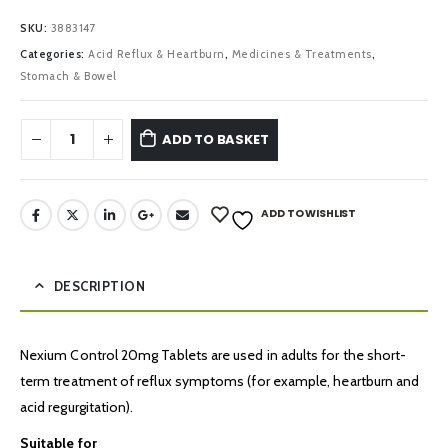
SKU:
3883147
Categories:
Acid Reflux & Heartburn
,
Medicines & Treatments
,
Stomach & Bowel
ADD TO BASKET
ADD TO WISHLIST
DESCRIPTION
Nexium Control 20mg Tablets are used in adults for the short-
term treatment of reflux symptoms (for example, heartburn and
acid regurgitation).
Suitable for