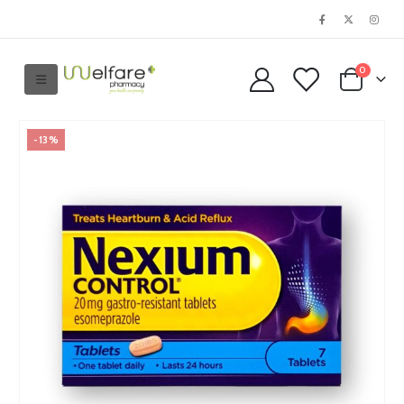
0
-13%