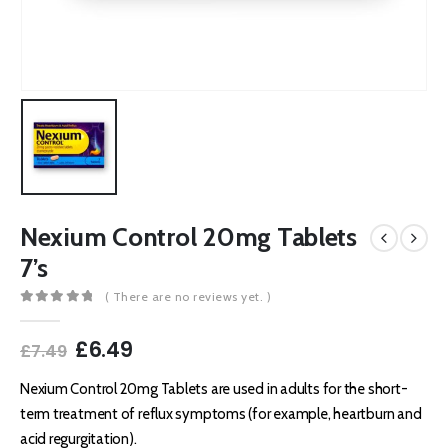
Nexium Control 20mg Tablets
7’s
( There are no reviews yet. )
0
out of 5
Original
Current
£
6.49
£
7.49
price
price
was:
is:
Nexium Control 20mg Tablets are used in adults for the short-
£7.49.
£6.49.
term treatment of reflux symptoms (for example, heartburn and
acid regurgitation).