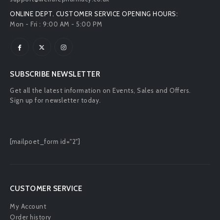
ONLINE DEPT. CUSTOMER SERVICE OPENING HOURS:
Mon - Fri : 9:00 AM - 5:00 PM
SUBSCRIBE NEWSLETTER
Get all the latest information on Events, Sales and Offers.
Sign up for newsletter today.
[mailpoet_form id="2"]
CUSTOMER SERVICE
My Account
Order history