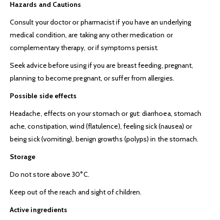
Hazards and Cautions
Consult your doctor or pharmacist if you have an underlying
medical condition, are taking any other medication or
complementary therapy, or if symptoms persist.
Seek advice before using if you are breast feeding, pregnant,
planning to become pregnant, or suffer from allergies.
Possible side effects
Headache, effects on your stomach or gut: diarrhoea, stomach
ache, constipation, wind (flatulence), feeling sick (nausea) or
being sick (vomiting), benign growths (polyps) in the stomach.
Storage
Do not store above 30°C.
Keep out of the reach and sight of children.
Active ingredients