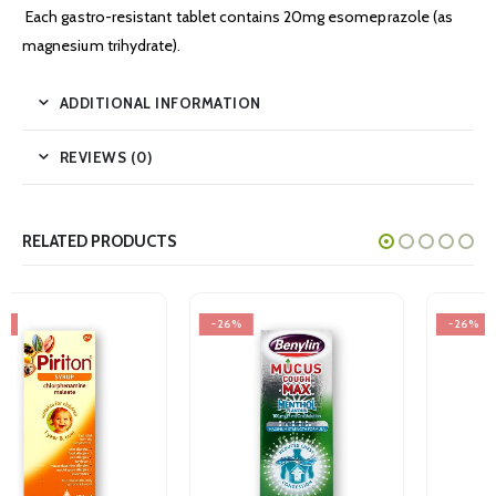
Each gastro-resistant tablet contains 20mg esomeprazole (as
magnesium trihydrate).
ADDITIONAL INFORMATION
REVIEWS (0)
RELATED PRODUCTS
-26%
-26%