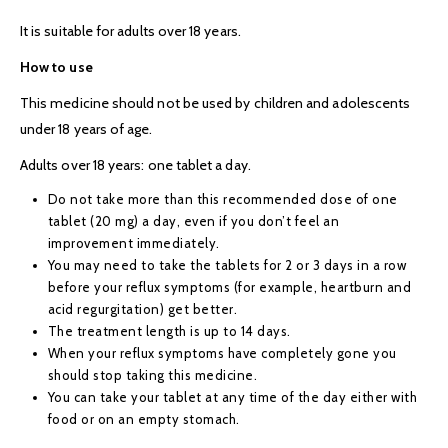
It is suitable for adults over 18 years.
How to use
This medicine should not be used by children and adolescents
under 18 years of age.
Adults over 18 years: one tablet a day.
Do not take more than this recommended dose of one
tablet (20 mg) a day, even if you don’t feel an
improvement immediately.
You may need to take the tablets for 2 or 3 days in a row
before your reflux symptoms (for example, heartburn and
acid regurgitation) get better.
The treatment length is up to 14 days.
When your reflux symptoms have completely gone you
should stop taking this medicine.
You can take your tablet at any time of the day either with
food or on an empty stomach.