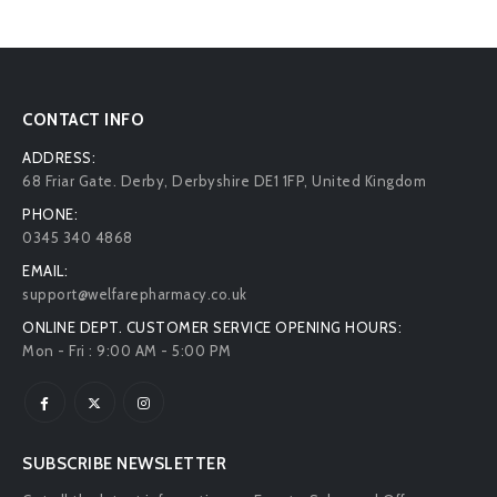
CONTACT INFO
ADDRESS:
68 Friar Gate. Derby, Derbyshire DE1 1FP, United Kingdom
PHONE:
0345 340 4868
EMAIL:
support@welfarepharmacy.co.uk
ONLINE DEPT. CUSTOMER SERVICE OPENING HOURS:
Mon - Fri : 9:00 AM - 5:00 PM
SUBSCRIBE NEWSLETTER