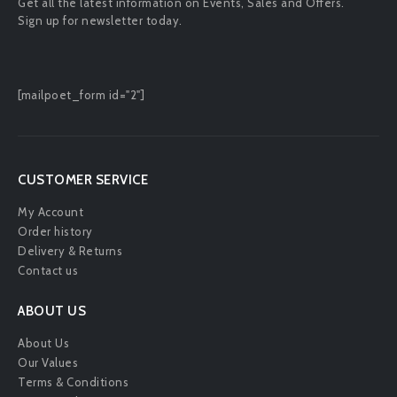
Get all the latest information on Events, Sales and Offers.
Sign up for newsletter today.
[mailpoet_form id="2"]
CUSTOMER SERVICE
My Account
Order history
Delivery & Returns
Contact us
ABOUT US
About Us
Our Values
Terms & Conditions