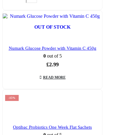
OUT OF STOCK
Numark Glucose Powder with Vitamin C 450g
0
out of 5
£
2.99
READ MORE
-15%
Optibac Probiotics One Week Flat Sachets
0
out of 5