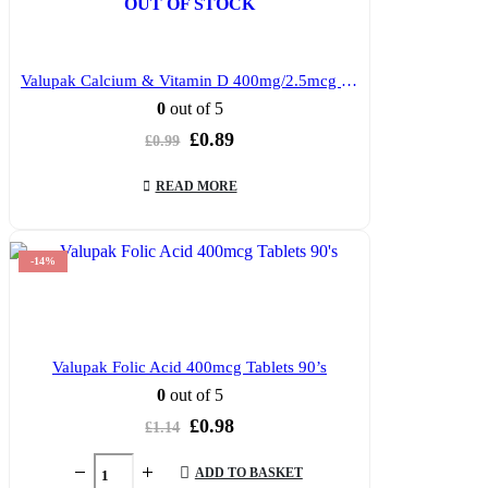
OUT OF STOCK
Valupak Calcium & Vitamin D 400mg/2.5mcg Tablets 30’s
0
out of 5
Original
Current
£
0.89
£
0.99
price
price
was:
is:
READ MORE
£0.99.
£0.89.
-14%
Valupak Folic Acid 400mcg Tablets 90’s
0
out of 5
Original
Current
£
0.98
£
1.14
price
price
was:
is:
ADD TO BASKET
£1.14.
£0.98.