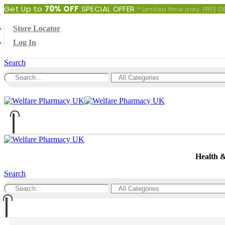
Get Up to
70% OFF
SPECIAL OFFER
* Limited time only. FREE
Store Locator
Log In
Search
0
0 items
Health 
Search
0
0 items