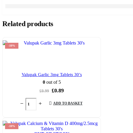
Related products
-10%
Valupak Garlic 3mg Tablets 30’s
0
out of 5
Original
Current
£
0.89
£
0.99
price
price
was:
is:
ADD TO BASKET
£0.99.
£0.89.
-10%