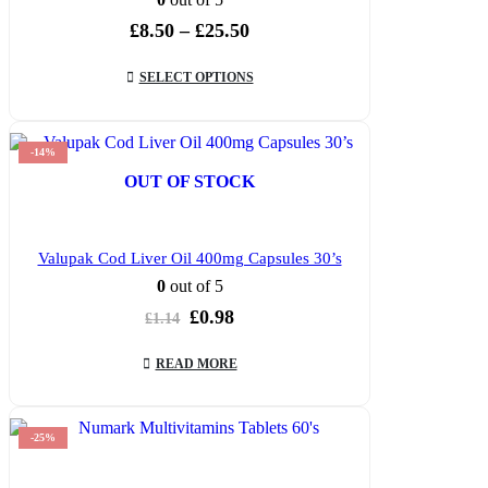
Price
£
8.50
–
£
25.50
range:
£8.50
SELECT OPTIONS
through
£25.50
-14%
OUT OF STOCK
Valupak Cod Liver Oil 400mg Capsules 30’s
0
out of 5
Original
Current
£
0.98
£
1.14
price
price
was:
is:
READ MORE
£1.14.
£0.98.
-25%