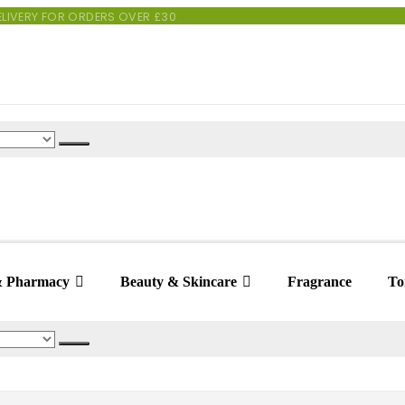
 DELIVERY FOR ORDERS OVER £30
& Pharmacy
Beauty & Skincare
Fragrance
Toi