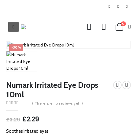
0
-30%
Numark Irritated Eye Drops
10ml
( There are no reviews yet. )
0
out of 5
Original
Current
£
2.29
£
3.29
price
price
was:
is:
Soothes irritated eyes.