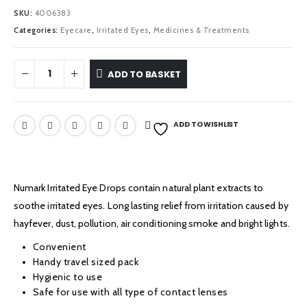
£3.29.
£2.29.
SKU:
4006383
Categories:
Eyecare
,
Irritated Eyes
,
Medicines & Treatments
ADD TO BASKET
ADD TO WISHLIST
Numark Irritated Eye Drops contain natural plant extracts to
soothe irritated eyes. Long lasting relief from irritation caused by
hayfever, dust, pollution, air conditioning smoke and bright lights.
Convenient
Handy travel sized pack
Hygienic to use
Safe for use with all type of contact lenses