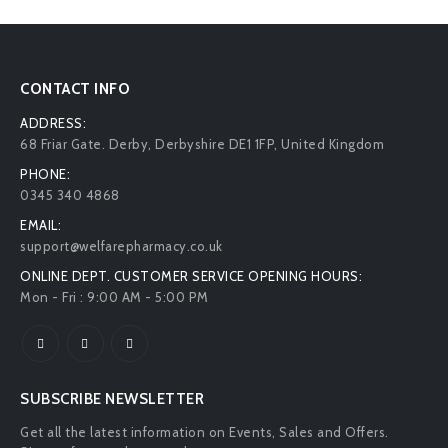
CONTACT INFO
ADDRESS:
68 Friar Gate. Derby, Derbyshire DE1 1FP, United Kingdom
PHONE:
0345 340 4868
EMAIL:
support@welfarepharmacy.co.uk
ONLINE DEPT. CUSTOMER SERVICE OPENING HOURS:
Mon - Fri : 9:00 AM - 5:00 PM
SUBSCRIBE NEWSLETTER
Get all the latest information on Events, Sales and Offers.