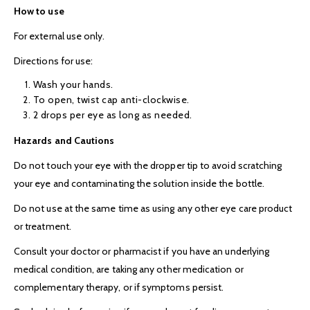
How to use
For external use only.
Directions for use:
Wash your hands.
To open, twist cap anti-clockwise.
2 drops per eye as long as needed.
Hazards and Cautions
Do not touch your eye with the dropper tip to avoid scratching
your eye and contaminating the solution inside the bottle.
Do not use at the same time as using any other eye care product
or treatment.
Consult your doctor or pharmacist if you have an underlying
medical condition, are taking any other medication or
complementary therapy, or if symptoms persist.