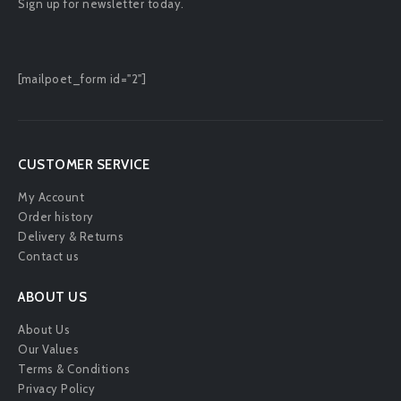
Sign up for newsletter today.
[mailpoet_form id="2"]
CUSTOMER SERVICE
My Account
Order history
Delivery & Returns
Contact us
ABOUT US
About Us
Our Values
Terms & Conditions
Privacy Policy