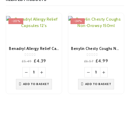
-20%
-24%
Benadryl Allergy Relief Capsules 12’s
Benylin Chesty Coughs Non-Drowsy 150ml
0
out of 5
0
out of 5
Original
Current
Original
Current
£
4.39
£
4.99
£
5.49
£
6.57
price
price
price
price
was:
is:
was:
is:
£5.49.
£4.39.
£6.57.
£4.99.
ADD TO BASKET
ADD TO BASKET