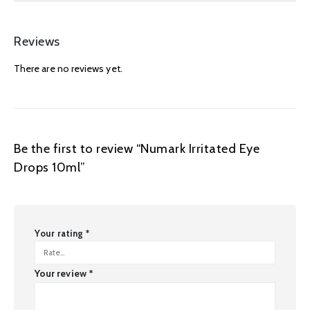
Reviews
There are no reviews yet.
Be the first to review “Numark Irritated Eye
Drops 10ml”
Your rating
*
Your review
*