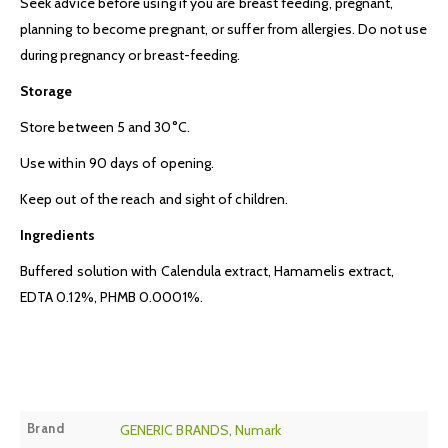
Seek advice before using if you are breast feeding, pregnant,
planning to become pregnant, or suffer from allergies. Do not use
during pregnancy or breast-feeding.
Storage
Store between 5 and 30°C.
Use within 90 days of opening.
Keep out of the reach and sight of children.
Ingredients
Buffered solution with Calendula extract, Hamamelis extract,
EDTA 0.12%, PHMB 0.0001%.
Brand
GENERIC BRANDS
,
Numark