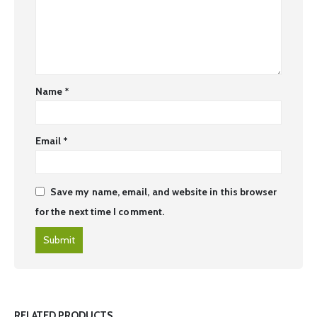
Name
*
Email
*
Save my name, email, and website in this browser
for the next time I comment.
RELATED PRODUCTS