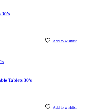
 30’s
Add to wishlist
le Tablets 30’s
Add to wishlist