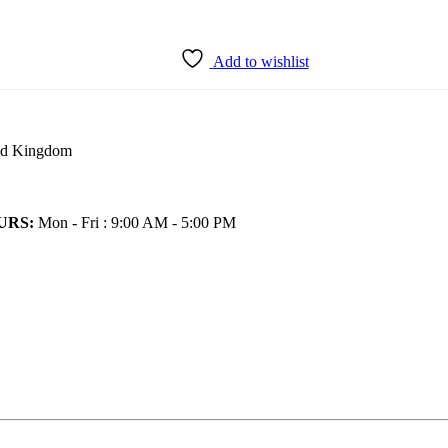
Add to wishlist
ted Kingdom
URS:
Mon - Fri : 9:00 AM - 5:00 PM