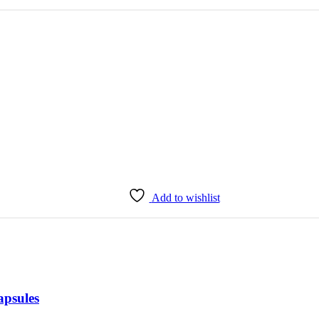
Add to wishlist
apsules