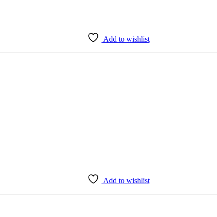
Add to wishlist
Add to wishlist