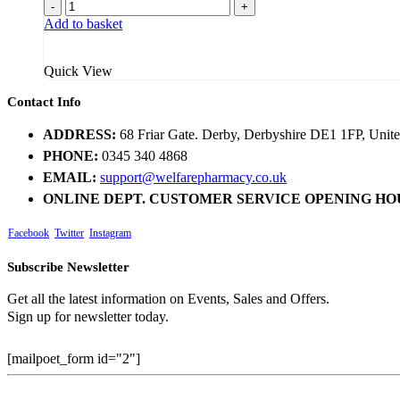
price
price
-
+
was:
is:
Add to basket
£2.95.
£2.19.
Quick View
Contact Info
ADDRESS:
68 Friar Gate. Derby, Derbyshire DE1 1FP, Uni
PHONE:
0345 340 4868
EMAIL:
support@welfarepharmacy.co.uk
ONLINE DEPT. CUSTOMER SERVICE OPENING HO
Facebook
Twitter
Instagram
Subscribe Newsletter
Get all the latest information on Events, Sales and Offers.
Sign up for newsletter today.
[mailpoet_form id="2"]