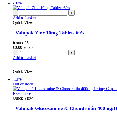
-10%
-
+
Add to basket
Quick View
Valupak Zinc 10mg Tablets 60’s
0
out of 5
Original
Current
£
0.99
£
0.89
price
price
-
+
was:
is:
Add to basket
£0.99.
£0.89.
Quick View
-13%
Out of stock
Read more
Quick View
Valupak Glucosamine & Chondroitin 400mg/10