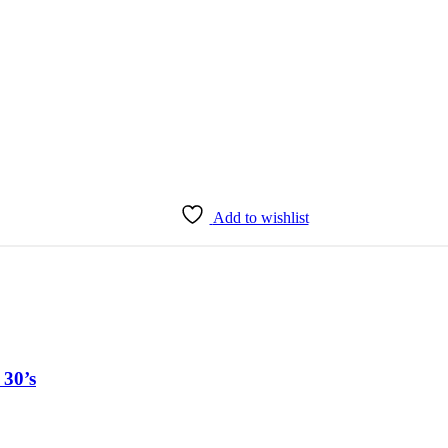
Add to wishlist
 30’s