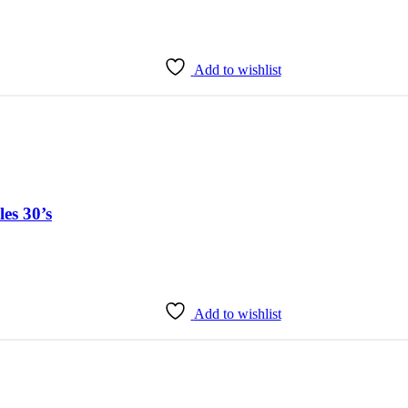
Add to wishlist
es 30’s
Add to wishlist