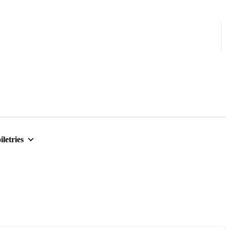
iletries