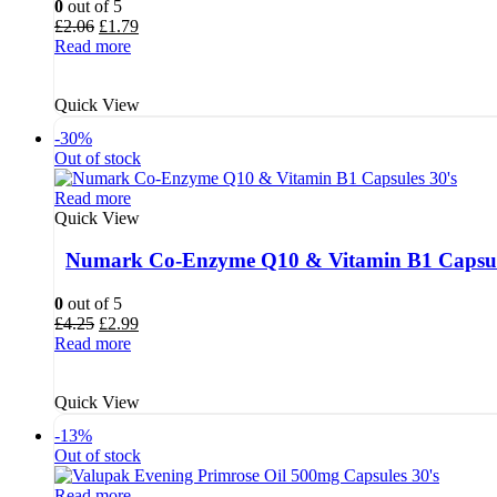
0
out of 5
Original
Current
£
2.06
£
1.79
price
price
Read more
was:
is:
£2.06.
£1.79.
Quick View
-30%
Out of stock
Read more
Quick View
Numark Co-Enzyme Q10 & Vitamin B1 Capsul
0
out of 5
Original
Current
£
4.25
£
2.99
price
price
Read more
was:
is:
£4.25.
£2.99.
Quick View
-13%
Out of stock
Read more