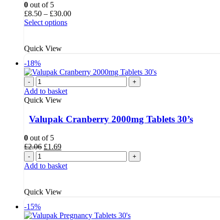
0
out of 5
Price
£
8.50
–
£
30.00
range:
Select options
£8.50
through
Quick View
£30.00
-18%
-
+
Add to basket
Quick View
Valupak Cranberry 2000mg Tablets 30’s
0
out of 5
Original
Current
£
2.06
£
1.69
price
price
-
+
was:
is:
Add to basket
£2.06.
£1.69.
Quick View
-15%