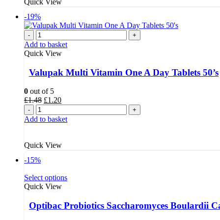
Quick View
-19%
-
+
Add to basket
Quick View
Valupak Multi Vitamin One A Day Tablets 50’s
0
out of 5
Original
Current
£
1.48
£
1.20
price
price
-
+
was:
is:
Add to basket
£1.48.
£1.20.
Quick View
-15%
Select options
Quick View
Optibac Probiotics Saccharomyces Boulardii C