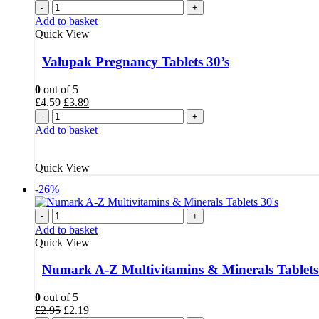
-
+
Add to basket
Quick View
Valupak Pregnancy Tablets 30’s
0
out of 5
Original
Current
£
4.59
£
3.89
price
price
-
+
was:
is:
Add to basket
£4.59.
£3.89.
Quick View
-26%
-
+
Add to basket
Quick View
Numark A-Z Multivitamins & Minerals Tablets
0
out of 5
Original
Current
£
2.95
£
2.19