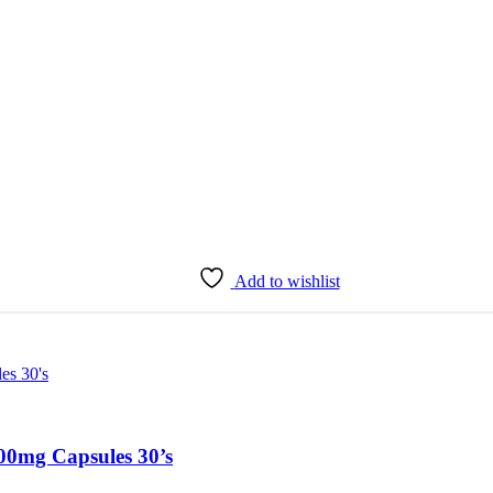
Add to wishlist
0mg Capsules 30’s