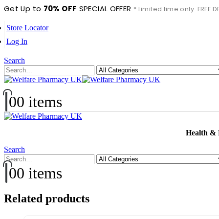
Get Up to
70% OFF
SPECIAL OFFER
* Limited time only. FREE
Store Locator
Log In
Search
0
0 items
Health &
Search
0
0 items
Related products