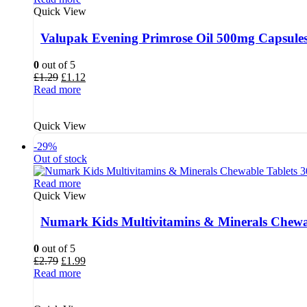
Quick View
Valupak Evening Primrose Oil 500mg Capsules
0
out of 5
Original
Current
£
1.29
£
1.12
price
price
Read more
was:
is:
£1.29.
£1.12.
Quick View
-29%
Out of stock
Read more
Quick View
Numark Kids Multivitamins & Minerals Chewab
0
out of 5
Original
Current
£
2.79
£
1.99
price
price
Read more
was:
is:
£2.79.
£1.99.