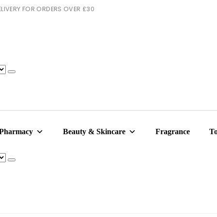
 DELIVERY FOR ORDERS OVER £30
 Pharmacy
Beauty & Skincare
Fragrance
To