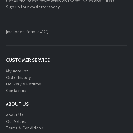
Get all the latest information on Events, Sales and Offers.
Sign up for newsletter today.
[mailpoet_form id="2"]
CUSTOMER SERVICE
My Account
Order history
Delivery & Returns
Contact us
ABOUT US
About Us
Our Values
Terms & Conditions