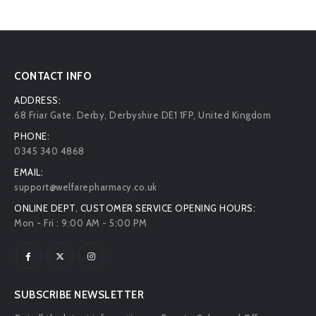
CONTACT INFO
ADDRESS:
68 Friar Gate. Derby, Derbyshire DE1 1FP, United Kingdom
PHONE:
0345 340 4868
EMAIL:
support@welfarepharmacy.co.uk
ONLINE DEPT. CUSTOMER SERVICE OPENING HOURS:
Mon - Fri : 9:00 AM - 5:00 PM
SUBSCRIBE NEWSLETTER