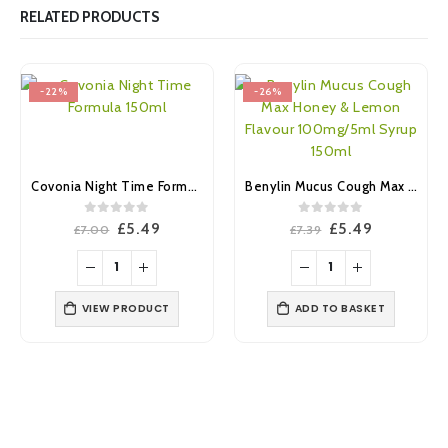
RELATED PRODUCTS
-22%
-26%
Covonia Night Time Formula 150ml
Benylin Mucus Cough Max Honey & Lemon Flavour 100mg/5ml Syrup 150ml
0
out of 5
0
out of 5
Original
Current
Original
Current
£
5.49
£
5.49
£
7.00
£
7.39
price
price
price
price
was:
is:
was:
is:
£7.00.
£5.49.
£7.39.
£5.49.
VIEW PRODUCT
ADD TO BASKET