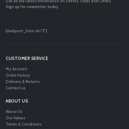
Get all the latest information on Events, Sales and Offers.
Sign up for newsletter today.
[mailpoet_form id="2"]
CUSTOMER SERVICE
My Account
Order history
Delivery & Returns
Contact us
ABOUT US
About Us
Our Values
Terms & Conditions