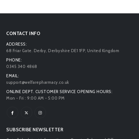
CONTACT INFO
ADDRESS:
68 Friar Gate. Derby, Derbyshire DE1 1FP, United Kingdom
PHONE:
0345 340 4868
EMAIL:
support@welfarepharmacy.co.uk
ONLINE DEPT. CUSTOMER SERVICE OPENING HOURS:
Mon - Fri : 9:00 AM - 5:00 PM
SUBSCRIBE NEWSLETTER