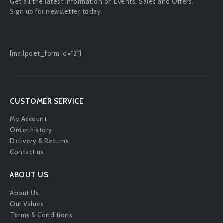
Get all the latest information on Events, Sales and Offers.
Sign up for newsletter today.
[mailpoet_form id="2"]
CUSTOMER SERVICE
My Account
Order history
Delivery & Returns
Contact us
ABOUT US
About Us
Our Values
Terms & Conditions