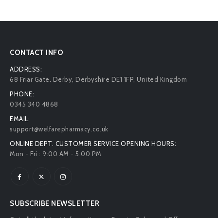
CONTACT INFO
ADDRESS:
68 Friar Gate. Derby, Derbyshire DE1 1FP, United Kingdom
PHONE:
0345 340 4868
EMAIL:
support@welfarepharmacy.co.uk
ONLINE DEPT. CUSTOMER SERVICE OPENING HOURS:
Mon - Fri : 9:00 AM - 5:00 PM
SUBSCRIBE NEWSLETTER