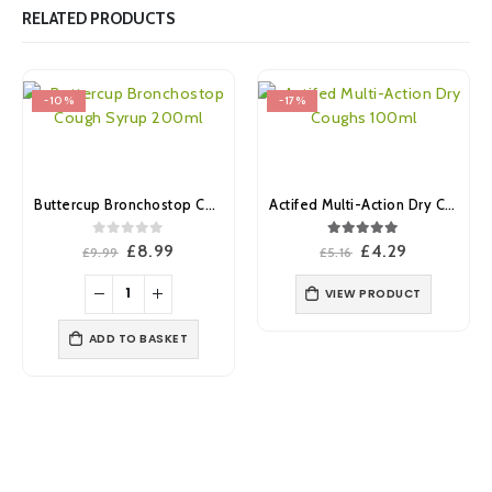
RELATED PRODUCTS
-10%
-17%
Buttercup Bronchostop Cough Syrup 200ml
Actifed Multi-Action Dry Coughs 100ml
0
out of 5
5.00
out of 5
Original
Current
Original
Current
£
8.99
£
4.29
£
9.99
£
5.16
price
price
price
price
was:
is:
was:
is:
VIEW PRODUCT
£9.99.
£8.99.
£5.16.
£4.29.
ADD TO BASKET