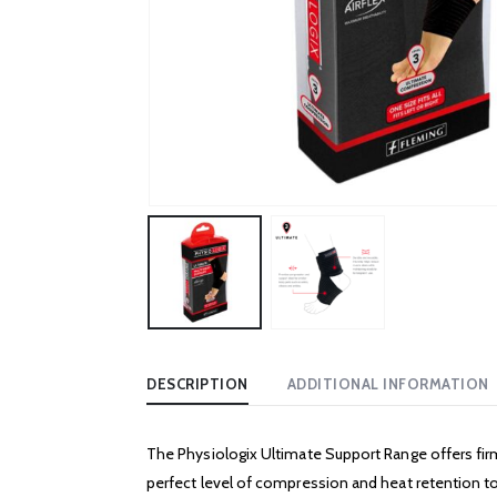
DESCRIPTION
ADDITIONAL INFORMATION
The Physiologix Ultimate Support Range offers firm
perfect level of compression and heat retention to 