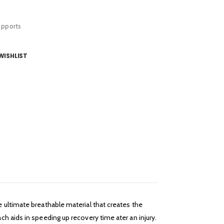
upports
WISHLIST
 ultimate breathable material that creates the
h aids in speeding up recovery time ater an injury.