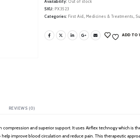
Availability:
Out of stock
SKU:
PX3523
Categories:
First Aid
,
Medicines & Treatments
,
S
ADD TO 
REVIEWS (0)
 compression and superior support. It uses Airflex technogy which is the
help improve blood circulation and reduce pain. This therapeutic approac