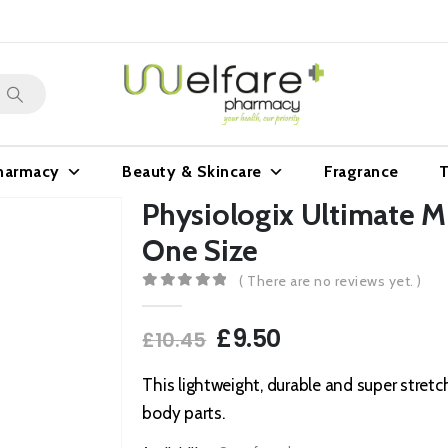
harmacy
Beauty & Skincare
Fragrance
T
Physiologix Ultimate 
One Size
( There are no reviews yet. )
0
out of 5
Original
Current
£
9.50
£
10.45
price
price
was:
is:
This lightweight, durable and super stretc
£10.45.
£9.50.
body parts.