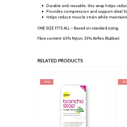
Durable and reusable, this wrap helps reduc
Provides compression and support ideal for
Helps reduce muscle strain while maintainin
ONE SIZE FITS ALL – Based on standard sizing.
Fibre content: 65% Nylon, 35% Airflex (Rubber).
RELATED PRODUCTS
-14%
-22%