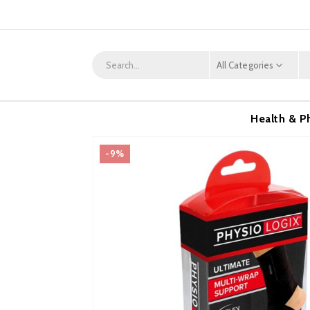
All Categories
Health & P
-9%