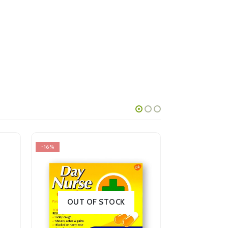
-16%
-18%
OUT OF STOCK
OUT OF STOCK