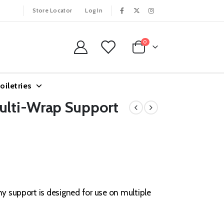
Store Locator
Log In
0
oiletries
Multi-Wrap Support
hy support is designed for use on multiple