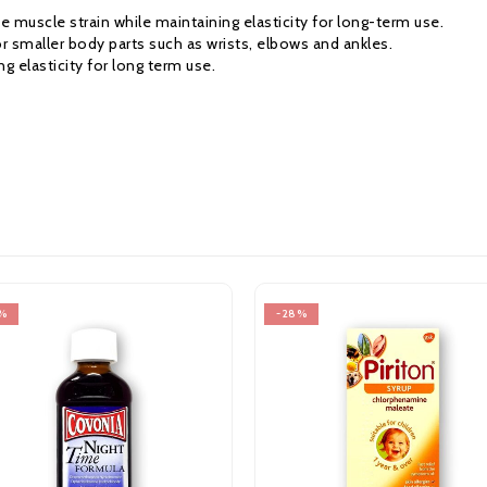
e muscle strain while maintaining elasticity for long-term use.
 smaller body parts such as wrists, elbows and ankles.
g elasticity for long term use.
-28%