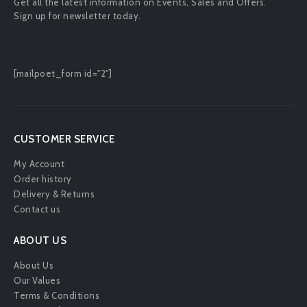
Get all the latest information on Events, Sales and Offers.
Sign up for newsletter today.
[mailpoet_form id="2"]
CUSTOMER SERVICE
My Account
Order history
Delivery & Returns
Contact us
ABOUT US
About Us
Our Values
Terms & Conditions