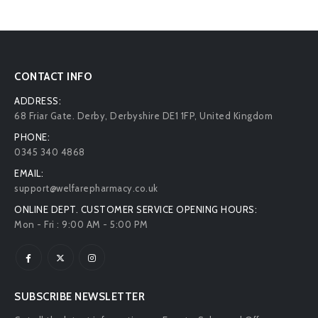
CONTACT INFO
ADDRESS:
68 Friar Gate. Derby, Derbyshire DE1 1FP, United Kingdom
PHONE:
0345 340 4868
EMAIL:
support@welfarepharmacy.co.uk
ONLINE DEPT. CUSTOMER SERVICE OPENING HOURS:
Mon - Fri : 9:00 AM - 5:00 PM
SUBSCRIBE NEWSLETTER