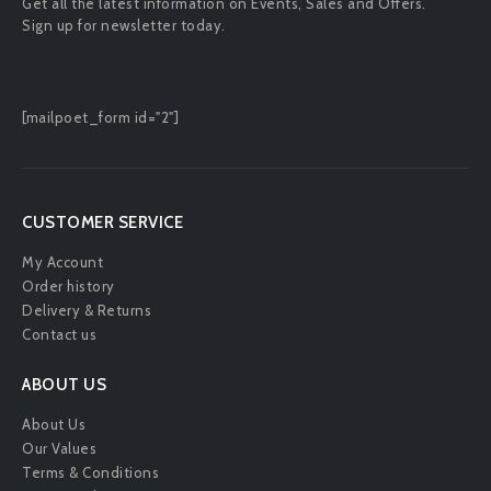
Get all the latest information on Events, Sales and Offers.
Sign up for newsletter today.
[mailpoet_form id="2"]
CUSTOMER SERVICE
My Account
Order history
Delivery & Returns
Contact us
ABOUT US
About Us
Our Values
Terms & Conditions