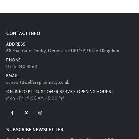
CONTACT INFO
ADDRESS:
68 Friar Gate. Derby, Derbyshire DE1 1FP, United Kingdom
PHONE:
0345 340 4868
EMAIL:
support@welfarepharmacy.co.uk
ONLINE DEPT. CUSTOMER SERVICE OPENING HOURS:
Mon - Fri : 9:00 AM - 5:00 PM
SUBSCRIBE NEWSLETTER