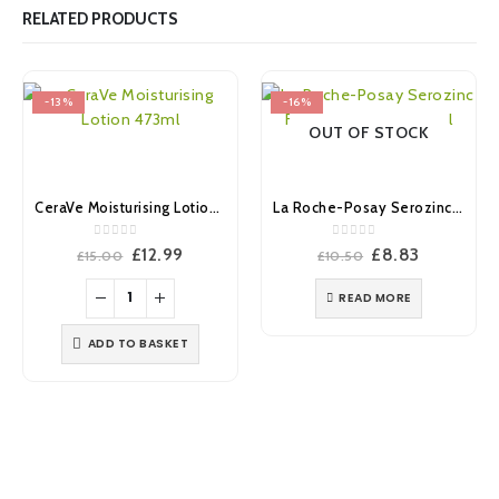
RELATED PRODUCTS
-13%
-16%
OUT OF STOCK
CeraVe Moisturising Lotion 473ml
La Roche-Posay Serozinc Face Toner Mist 150ml
0
out of 5
0
out of 5
Original
Current
Original
Current
£
12.99
£
8.83
£
15.00
£
10.50
price
price
price
price
was:
is:
was:
is:
READ MORE
£15.00.
£12.99.
£10.50.
£8.83.
ADD TO BASKET