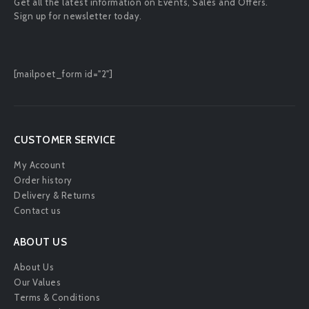
Get all the latest information on Events, Sales and Offers.
Sign up for newsletter today.
[mailpoet_form id="2"]
CUSTOMER SERVICE
My Account
Order history
Delivery & Returns
Contact us
ABOUT US
About Us
Our Values
Terms & Conditions