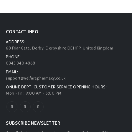
CONTACT INFO
ADDRESS:
68 Friar Gate. Derby, Derbyshire DE1 1FP, United Kingdom
PHONE:
0345 340 4868
EMAIL:
support@welfarepharmacy.co.uk
ONLINE DEPT. CUSTOMER SERVICE OPENING HOURS:
Mon - Fri : 9:00 AM - 5:00 PM
SUBSCRIBE NEWSLETTER