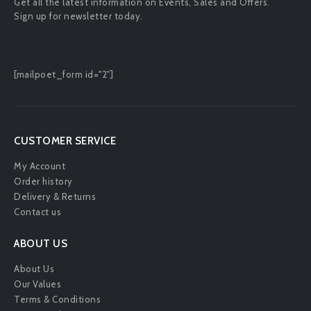
Get all the latest information on Events, Sales and Offers.
Sign up for newsletter today.
[mailpoet_form id="2"]
CUSTOMER SERVICE
My Account
Order history
Delivery & Returns
Contact us
ABOUT US
About Us
Our Values
Terms & Conditions