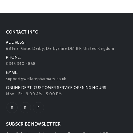
CONTACT INFO
ADDRESS:
68 Friar Gate. Derby, Derbyshire DE1 1FP, United Kingdom
PHONE:
0345 340 4868
EMAIL:
support@welfarepharmacy.co.uk
ONLINE DEPT. CUSTOMER SERVICE OPENING HOURS:
Mon - Fri : 9:00 AM - 5:00 PM
SUBSCRIBE NEWSLETTER