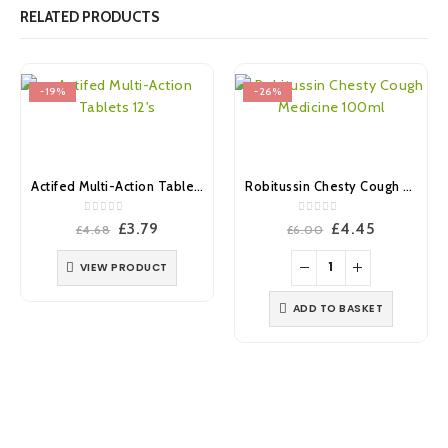
RELATED PRODUCTS
-19%
-26%
Actifed Multi-Action Tablets 12’s
Robitussin Chesty Cough Medicine 100ml
0
out of 5
0
out of 5
Original
Current
Original
Current
£
3.79
£
4.45
£
4.68
£
6.00
price
price
price
price
was:
is:
was:
is:
VIEW PRODUCT
£4.68.
£3.79.
£6.00.
£4.45.
ADD TO BASKET