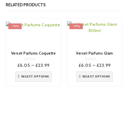
RELATED PRODUCTS
-19%
-19%
Verset Parfums Coquette
Verset Parfums Glam
0
out of 5
0
out of 5
Price
Price
£
6.05
–
£
23.99
£
6.05
–
£
23.99
range:
range:
£6.05
£6.05
SELECT OPTIONS
SELECT OPTIONS
through
through
£23.99
£23.99