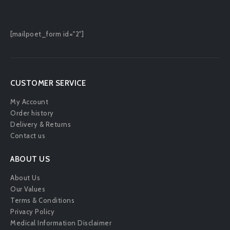
[mailpoet_form id="2"]
CUSTOMER SERVICE
My Account
Order history
Delivery & Returns
Contact us
ABOUT US
About Us
Our Values
Terms & Conditions
Privacy Policy
Medical Information Disclaimer