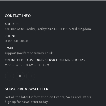
CONTACT INFO
ADDRESS:
68 Friar Gate. Derby, Derbyshire DE1 1FP, United Kingdom
PHONE:
0345 340 4868
EMAIL:
support@welfarepharmacy.co.uk
ONLINE DEPT. CUSTOMER SERVICE OPENING HOURS:
Mon - Fri : 9:00 AM - 5:00 PM
SUBSCRIBE NEWSLETTER
Get all the latest information on Events, Sales and Offers.
Sign up for newsletter today.