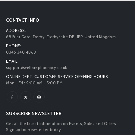
CONTACT INFO
ADDRESS:
68 Friar Gate. Derby, Derbyshire DE1 1FP, United Kingdom
PHONE:
0345 340 4868
EMAIL:
support@welfarepharmacy.co.uk
ONLINE DEPT. CUSTOMER SERVICE OPENING HOURS:
Mon - Fri : 9:00 AM - 5:00 PM
SUBSCRIBE NEWSLETTER
Get all the latest information on Events, Sales and Offers.
Sign up for newsletter today.