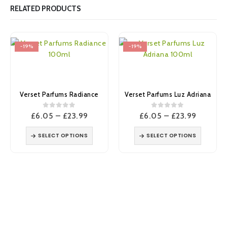
RELATED PRODUCTS
-19%
-19%
Verset Parfums Radiance
Verset Parfums Luz Adriana
0
out of 5
0
out of 5
Price
Price
£
6.05
–
£
23.99
£
6.05
–
£
23.99
range:
range:
£6.05
£6.05
SELECT OPTIONS
SELECT OPTIONS
through
through
£23.99
£23.99