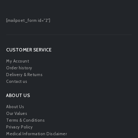
[mailpoet_form id="2"]
CUSTOMER SERVICE
My Account
Order history
Delivery & Returns
Contact us
ABOUT US
About Us
Our Values
Terms & Conditions
Privacy Policy
Medical Information Disclaimer