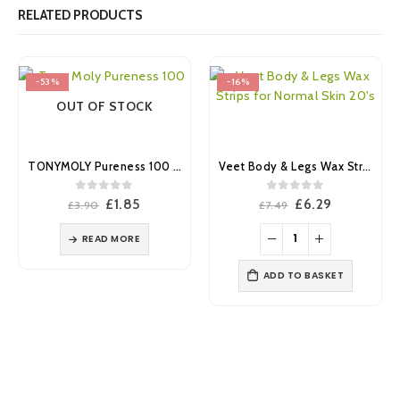
RELATED PRODUCTS
-53%
-16%
OUT OF STOCK
TONYMOLY Pureness 100 Caviar Mask Sheet
Veet Body & Legs Wax Strips for Normal Skin 20’s
0
out of 5
0
out of 5
Original
Current
Original
Current
£
1.85
£
6.29
£
3.90
£
7.49
price
price
price
price
was:
is:
was:
is:
READ MORE
£3.90.
£1.85.
£7.49.
£6.29.
ADD TO BASKET