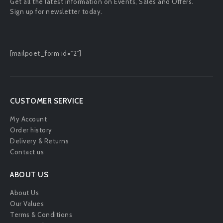
Get all the latest information on Events, Sales and Offers.
Sign up for newsletter today.
[mailpoet_form id="2"]
CUSTOMER SERVICE
My Account
Order history
Delivery & Returns
Contact us
ABOUT US
About Us
Our Values
Terms & Conditions