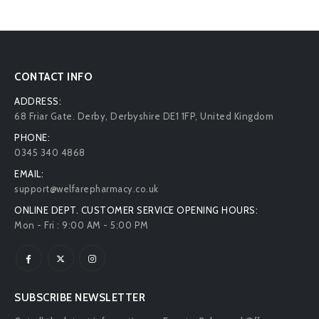
CONTACT INFO
ADDRESS:
68 Friar Gate. Derby, Derbyshire DE1 1FP, United Kingdom
PHONE:
0345 340 4868
EMAIL:
support@welfarepharmacy.co.uk
ONLINE DEPT. CUSTOMER SERVICE OPENING HOURS:
Mon - Fri : 9:00 AM - 5:00 PM
SUBSCRIBE NEWSLETTER