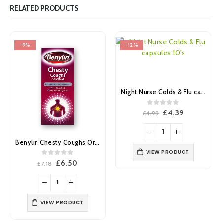
RELATED PRODUCTS
-9%
-12%
Night Nurse Colds & Flu capsules 10’s
0
out of 5
Original
Current
£
4.39
£
4.99
price
price
was:
is:
£4.99.
£4.39.
Benylin Chesty Coughs Original 150ml
VIEW PRODUCT
0
out of 5
Original
Current
£
6.50
£
7.18
price
price
was:
is:
£7.18.
£6.50.
VIEW PRODUCT