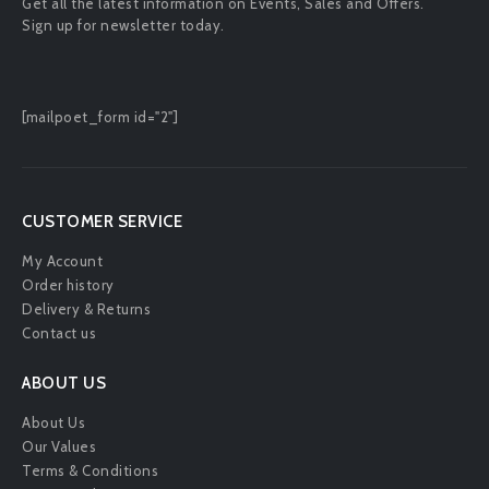
Get all the latest information on Events, Sales and Offers.
Sign up for newsletter today.
[mailpoet_form id="2"]
CUSTOMER SERVICE
My Account
Order history
Delivery & Returns
Contact us
ABOUT US
About Us
Our Values
Terms & Conditions