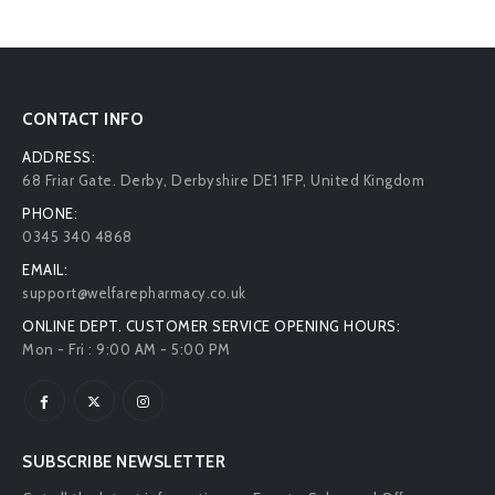
CONTACT INFO
ADDRESS:
68 Friar Gate. Derby, Derbyshire DE1 1FP, United Kingdom
PHONE:
0345 340 4868
EMAIL:
support@welfarepharmacy.co.uk
ONLINE DEPT. CUSTOMER SERVICE OPENING HOURS:
Mon - Fri : 9:00 AM - 5:00 PM
SUBSCRIBE NEWSLETTER