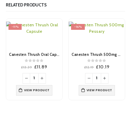
RELATED PRODUCTS
-11%
-16%
Canesten Thrush Oral Capsule
Canesten Thrush 500mg Pessary
0
out of 5
0
out of 5
Original
Current
Original
Current
£
11.89
£
10.19
£
13.39
£
12.19
price
price
price
price
was:
is:
was:
is:
£13.39.
£11.89.
£12.19.
£10.19.
VIEW PRODUCT
VIEW PRODUCT