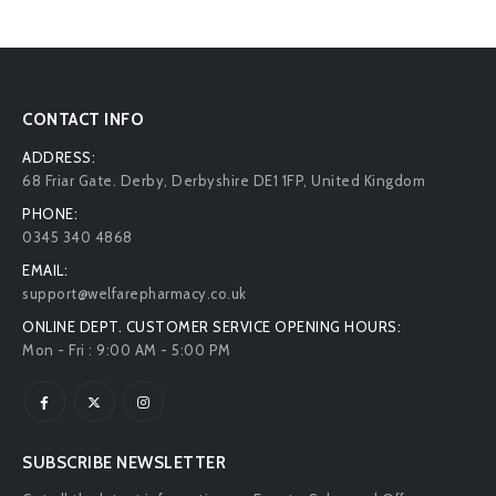
CONTACT INFO
ADDRESS:
68 Friar Gate. Derby, Derbyshire DE1 1FP, United Kingdom
PHONE:
0345 340 4868
EMAIL:
support@welfarepharmacy.co.uk
ONLINE DEPT. CUSTOMER SERVICE OPENING HOURS:
Mon - Fri : 9:00 AM - 5:00 PM
SUBSCRIBE NEWSLETTER