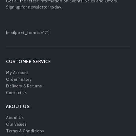
Get all the latest information on Events, Sales and Offers.
Sign up for newsletter today.
[mailpoet_form id="2"]
CUSTOMER SERVICE
My Account
Order history
Delivery & Returns
Contact us
ABOUT US
About Us
Our Values
Terms & Conditions