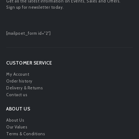
Get all the latest information on Events, Sales and Offers.
Sign up for newsletter today.
[mailpoet_form id="2"]
CUSTOMER SERVICE
My Account
Order history
Delivery & Returns
Contact us
ABOUT US
About Us
Our Values
Terms & Conditions