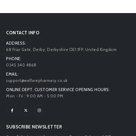
CONTACT INFO
ADDRESS:
68 Friar Gate. Derby, Derbyshire DE1 1FP, United Kingdom
PHONE:
0345 340 4868
EMAIL:
support@welfarepharmacy.co.uk
ONLINE DEPT. CUSTOMER SERVICE OPENING HOURS:
Mon - Fri : 9:00 AM - 5:00 PM
SUBSCRIBE NEWSLETTER