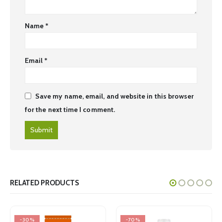
Name
*
Email
*
Save my name, email, and website in this browser
for the next time I comment.
RELATED PRODUCTS
-30%
-70%