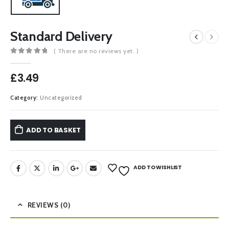
Standard Delivery
( There are no reviews yet. )
0
out of 5
£
3.49
Category:
Uncategorized
ADD TO BASKET
ADD TO WISHLIST
REVIEWS (0)