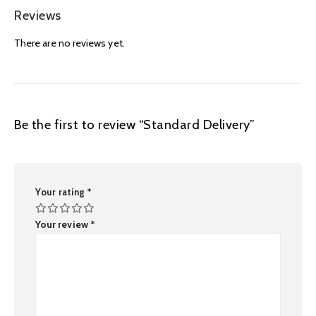
Reviews
There are no reviews yet.
Be the first to review “Standard Delivery”
Your rating
*
Your review
*