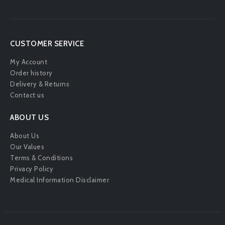
CUSTOMER SERVICE
My Account
Order history
Delivery & Returns
Contact us
ABOUT US
About Us
Our Values
Terms & Conditions
Privacy Policy
Medical Information Disclaimer