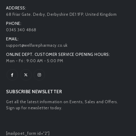
ADDRESS:
68 Friar Gate. Derby, Derbyshire DE1 1FP, United Kingdom
PHONE:
0345 340 4868
EMAIL:
support@welfarepharmacy.co.uk
ONLINE DEPT. CUSTOMER SERVICE OPENING HOURS:
Mon - Fri : 9:00 AM - 5:00 PM
SUBSCRIBE NEWSLETTER
Get all the latest information on Events, Sales and Offers.
Sign up for newsletter today.
[mailpoet_form id="2"]